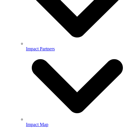
Impact Partners
Impact Map