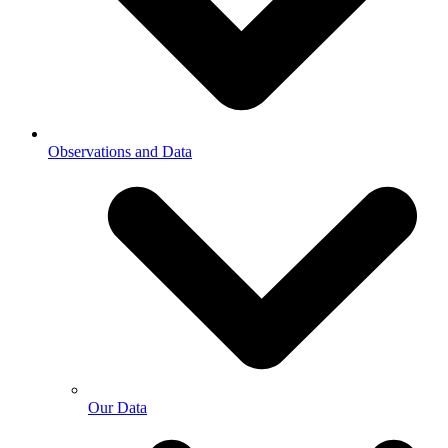
Observations and Data
Our Data