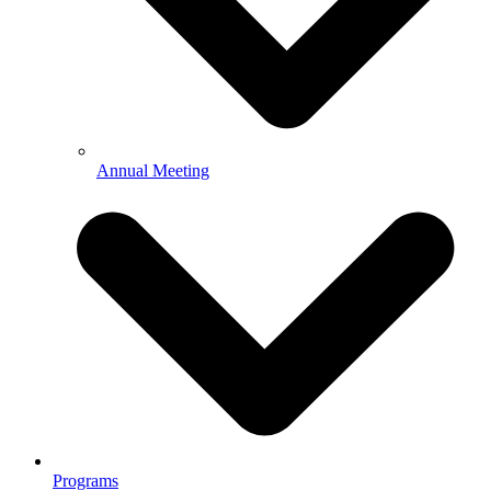
Annual Meeting
Programs