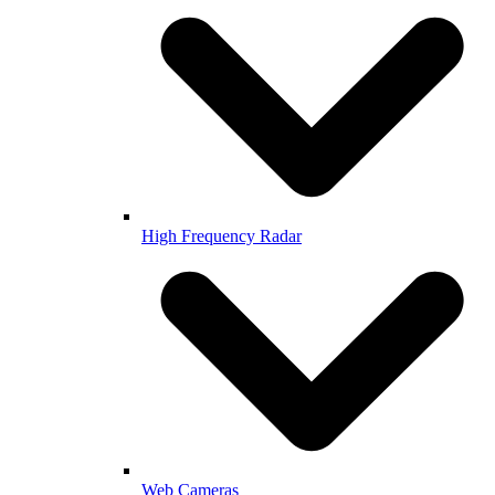
High Frequency Radar
Web Cameras