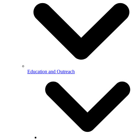
Education and Outreach