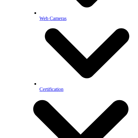
Web Cameras
Certification