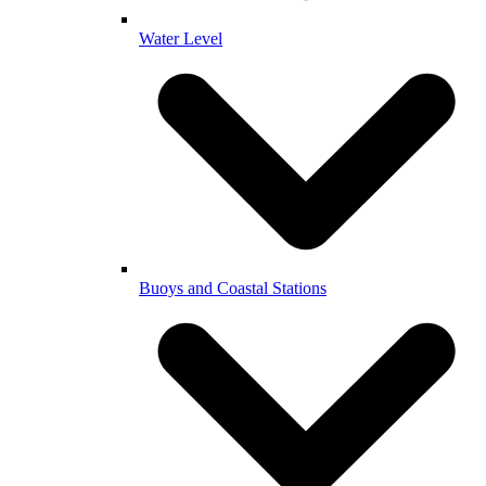
Water Level
Buoys and Coastal Stations