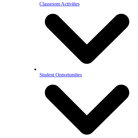
Classroom Activities
Student Opportunities