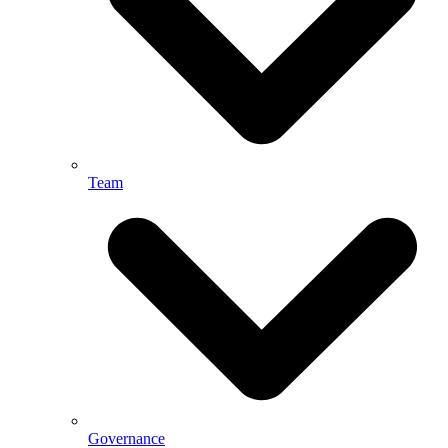
Team
Governance