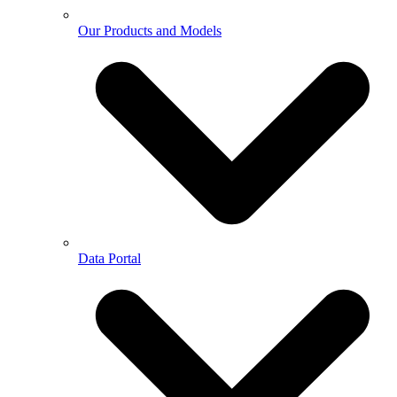
Our Products and Models
Data Portal