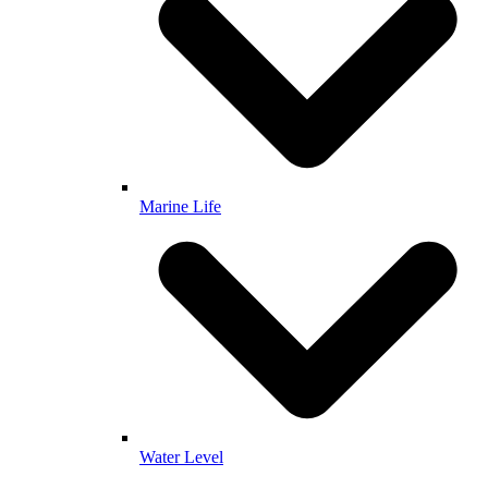
Marine Life
Water Level