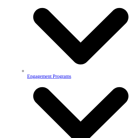
Engagement Programs