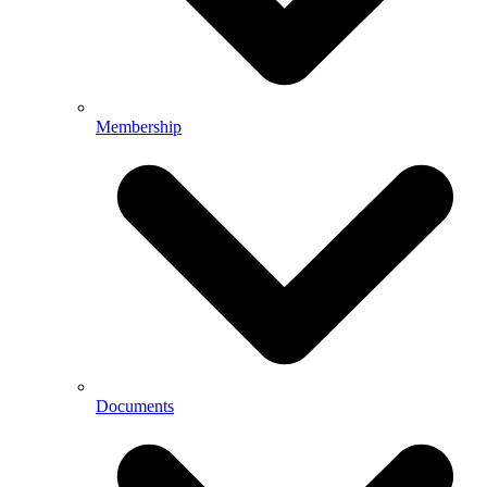
Membership
Documents