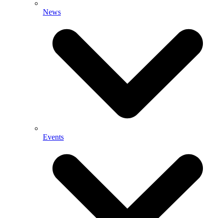
News
Events