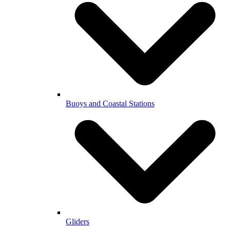
Buoys and Coastal Stations
Gliders