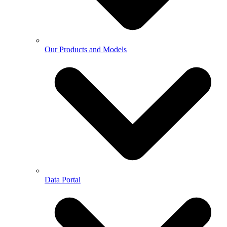
Our Products and Models
Data Portal