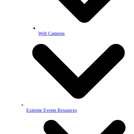
Web Cameras
Extreme Events Resources