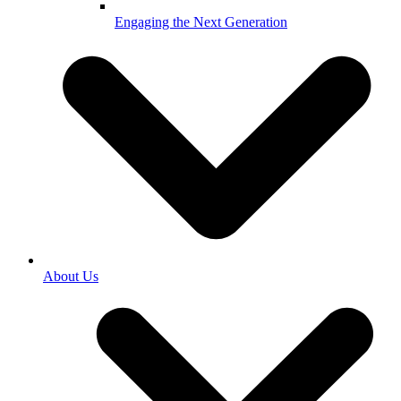
Engaging the Next Generation
About Us