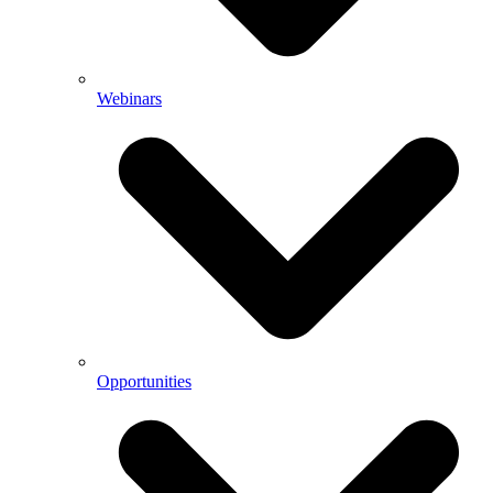
Webinars
Opportunities