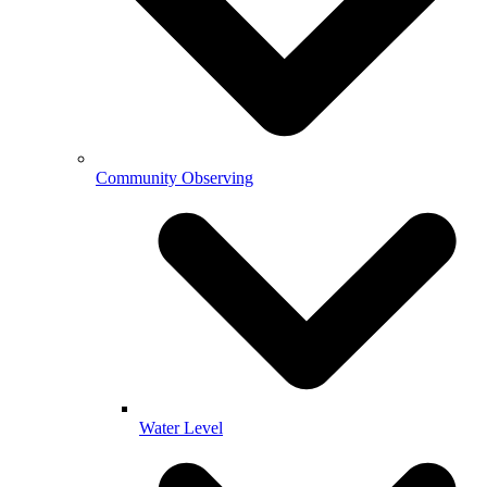
Community Observing
Water Level