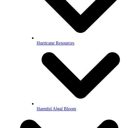
Hurricane Resources
Harmful Algal Bloom