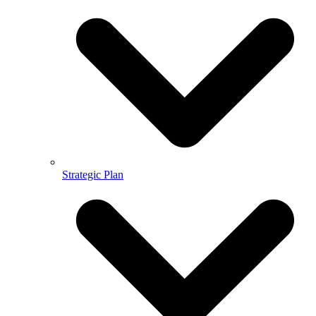
Strategic Plan