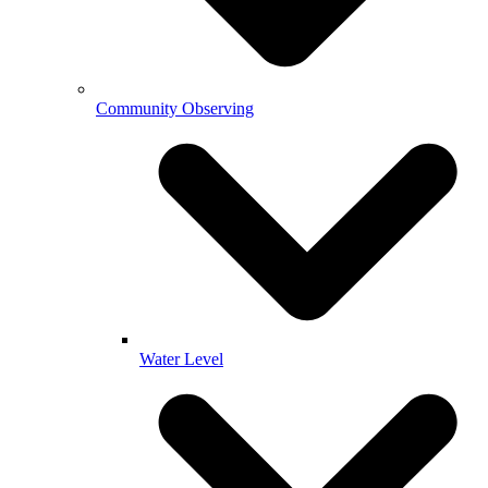
Community Observing
Water Level