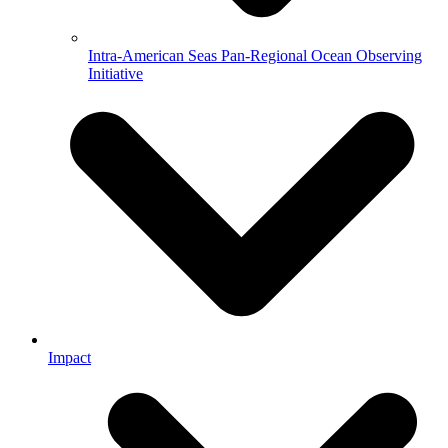
Intra-American Seas Pan-Regional Ocean Observing
Initiative
Impact