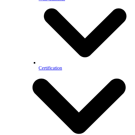
Certification