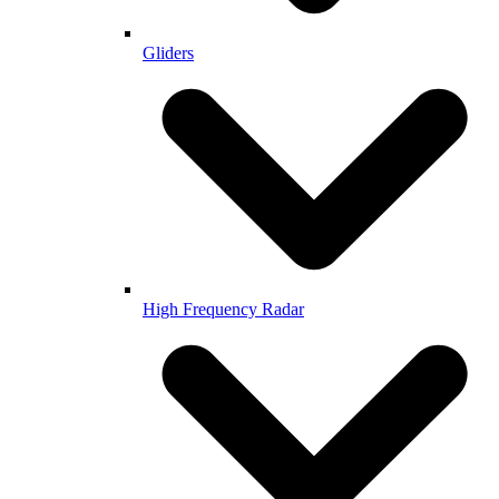
Gliders
High Frequency Radar