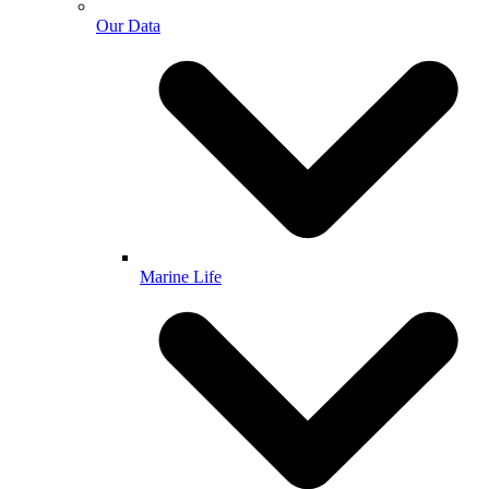
Our Data
Marine Life