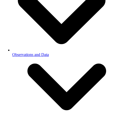
Observations and Data