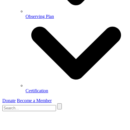
Observing Plan
Certification
Donate
Become a Member