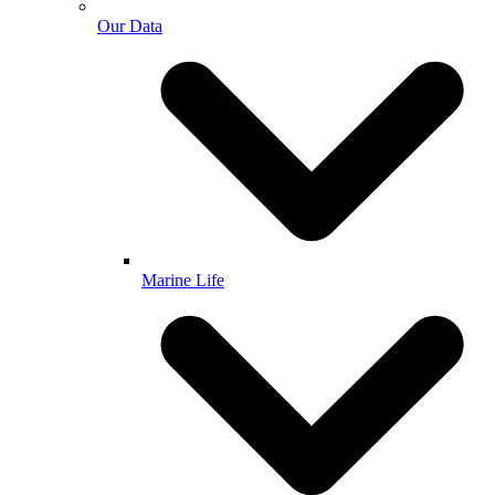
Our Data
Marine Life