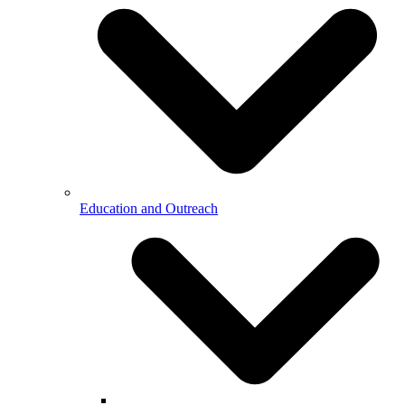
Education and Outreach