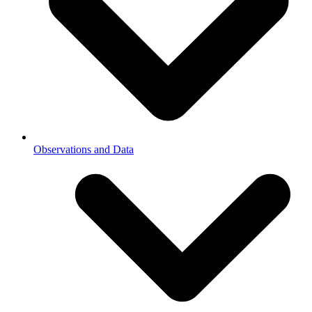
Observations and Data