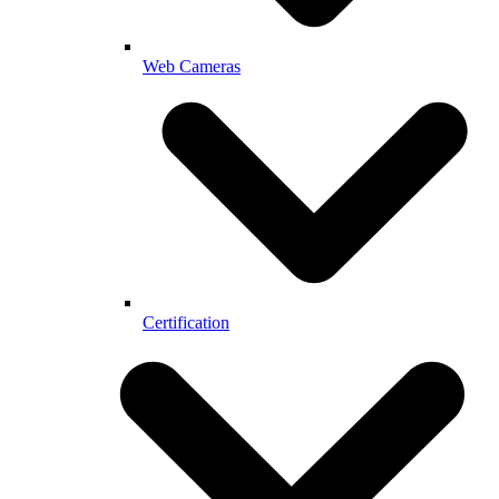
Web Cameras
Certification