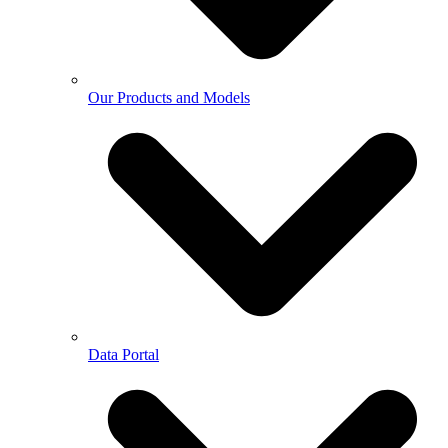
Our Products and Models
Data Portal