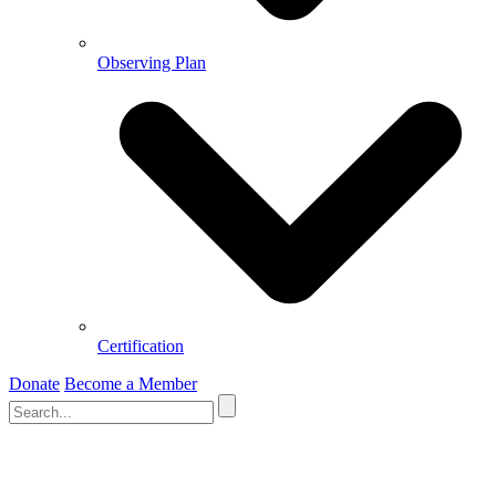
Observing Plan
Certification
Donate
Become a Member