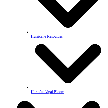
Hurricane Resources
Harmful Algal Bloom