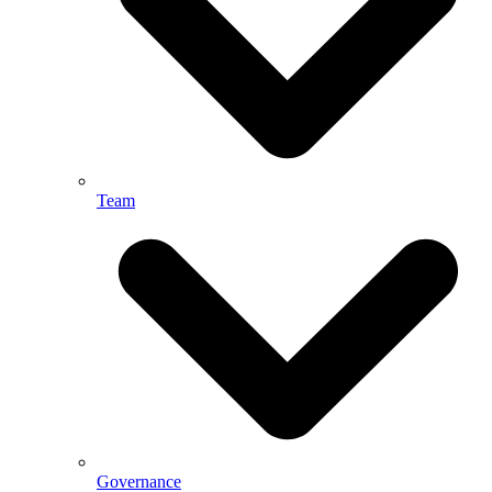
Team
Governance