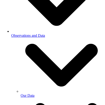
Observations and Data
Our Data