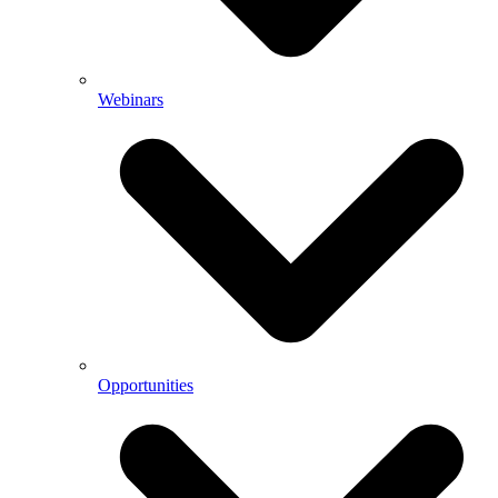
Webinars
Opportunities