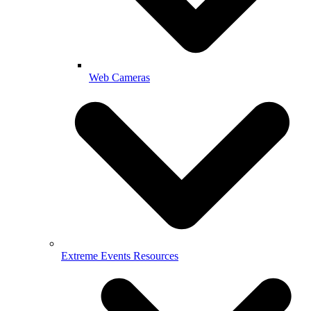
Web Cameras
Extreme Events Resources