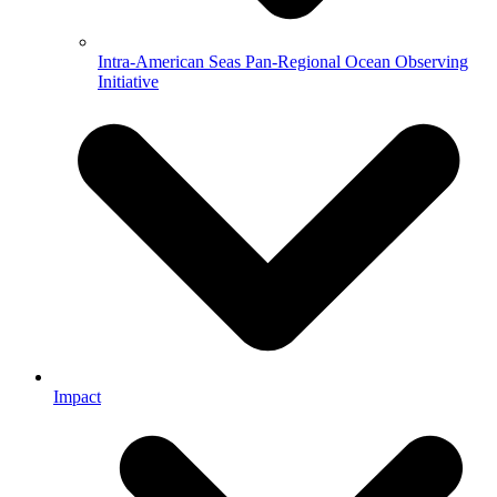
Intra-American Seas Pan-Regional Ocean Observing
Initiative
Impact