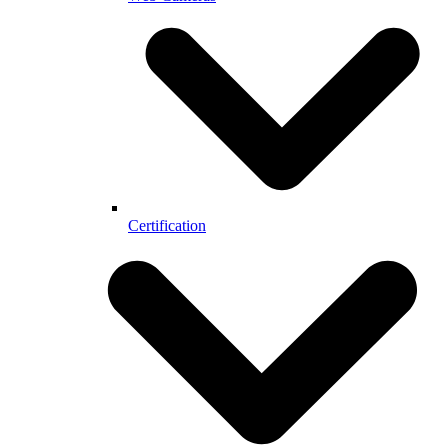
Certification