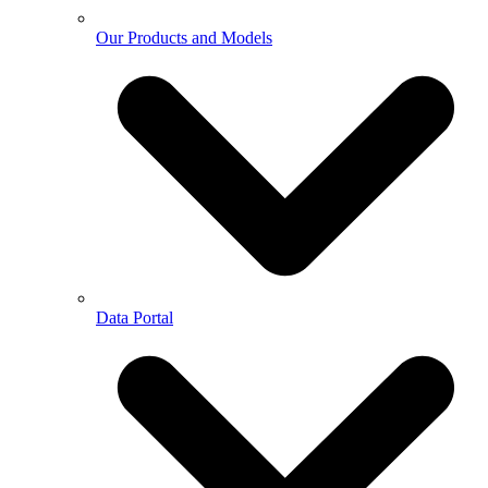
Our Products and Models
Data Portal