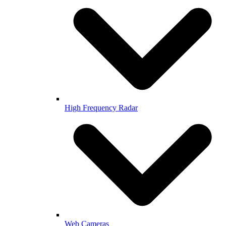
High Frequency Radar
Web Cameras