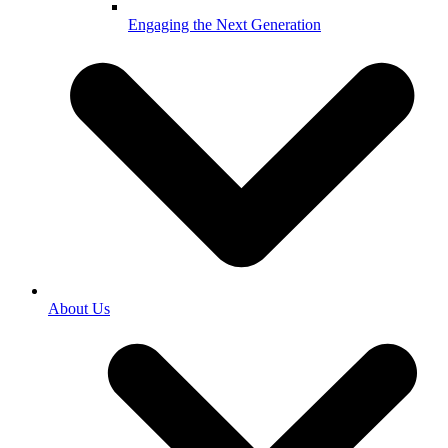
Engaging the Next Generation
About Us