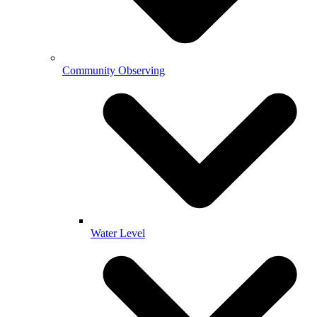
Community Observing
Water Level