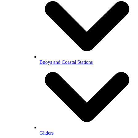
Buoys and Coastal Stations
Gliders