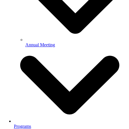
Annual Meeting
Programs