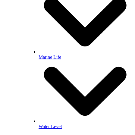
Marine Life
Water Level