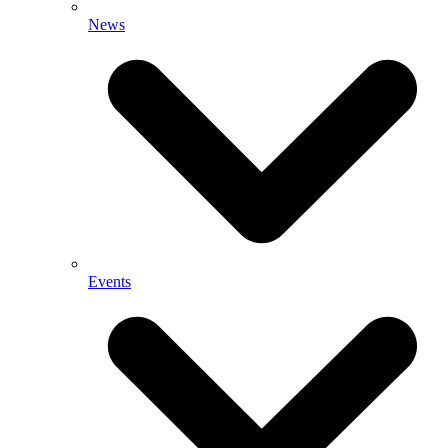
News
Events