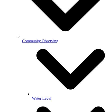
Community Observing
Water Level