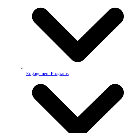
Engagement Programs