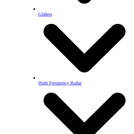
Gliders
High Frequency Radar