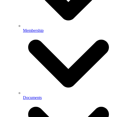
Membership
Documents