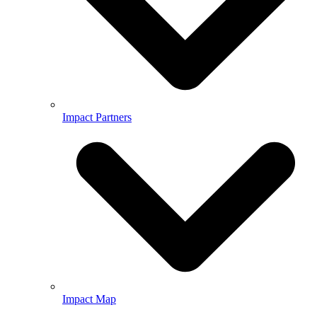
Impact Partners
Impact Map