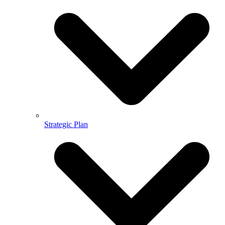
Strategic Plan