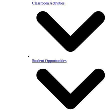
Classroom Activities
Student Opportunities