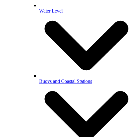
Water Level
Buoys and Coastal Stations