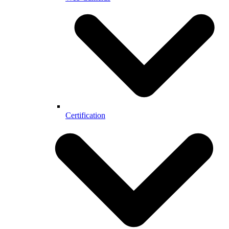
Certification