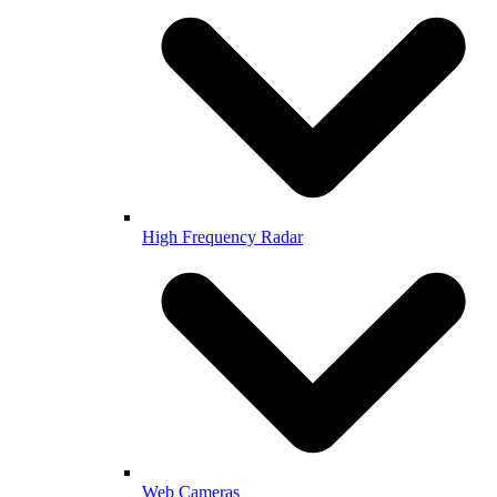
High Frequency Radar
Web Cameras