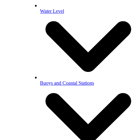
Water Level
Buoys and Coastal Stations