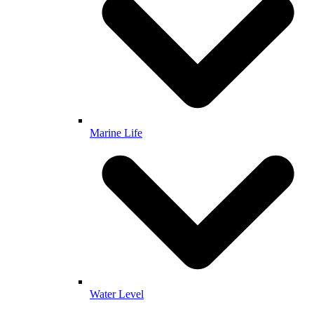
Marine Life
Water Level