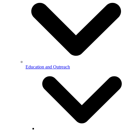
Education and Outreach