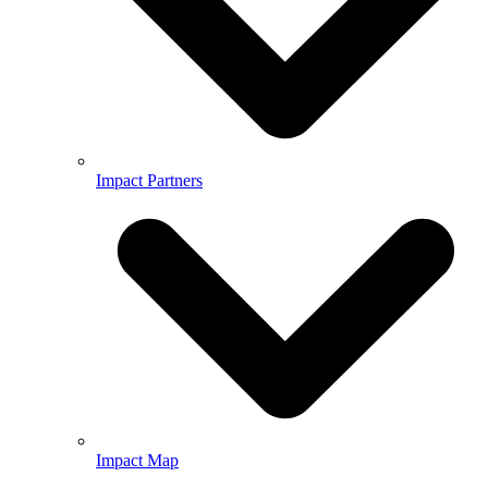
Impact Partners
Impact Map