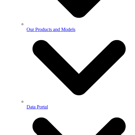
Our Products and Models
Data Portal