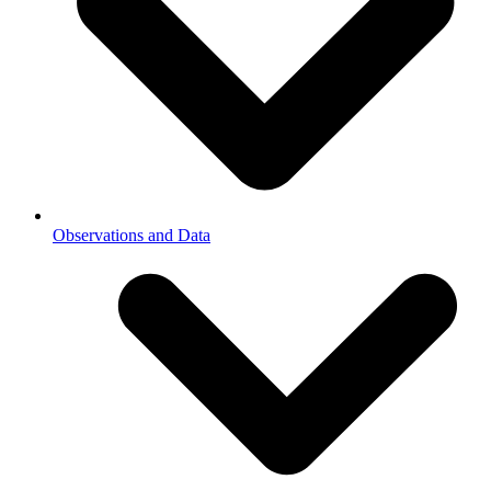
Observations and Data