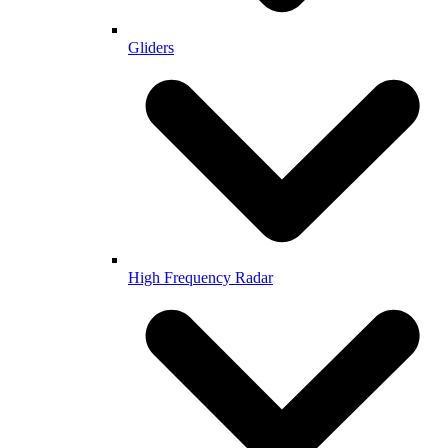
Gliders
High Frequency Radar