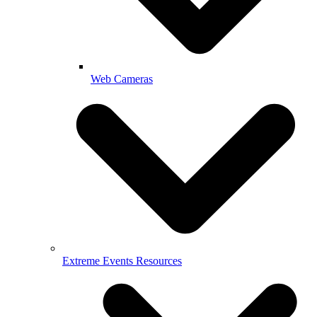
Web Cameras
Extreme Events Resources