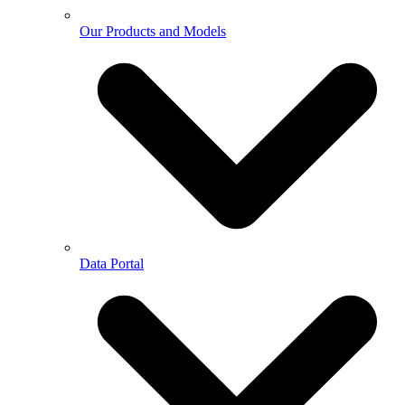
Our Products and Models
Data Portal