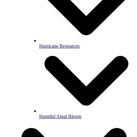
Hurricane Resources
Harmful Algal Bloom