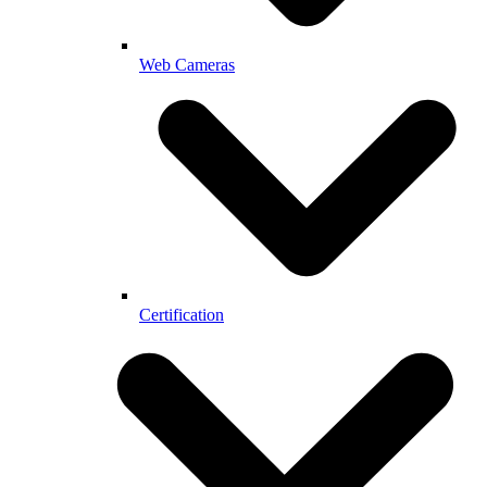
Web Cameras
Certification