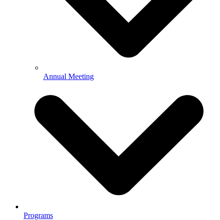
Annual Meeting
Programs