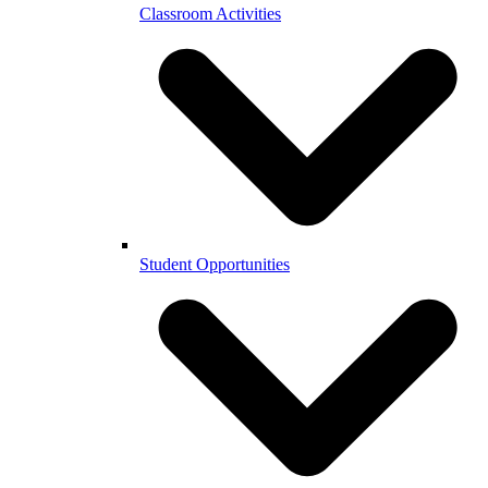
Classroom Activities
Student Opportunities