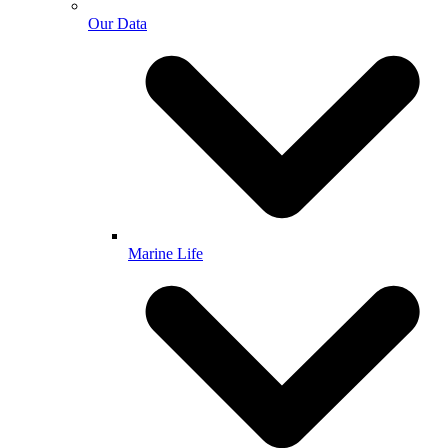
Our Data
Marine Life