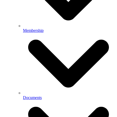
Membership
Documents