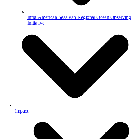
Intra-American Seas Pan-Regional Ocean Observing
Initiative
Impact