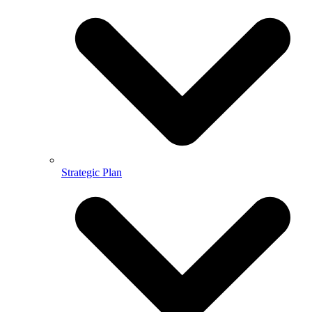
Strategic Plan