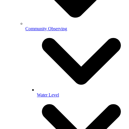
Community Observing
Water Level