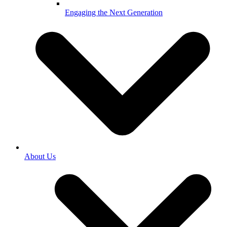
Engaging the Next Generation
About Us