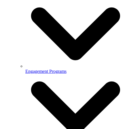
Engagement Programs