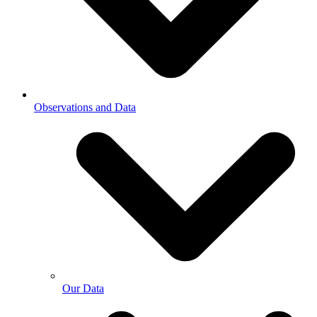
Observations and Data
Our Data