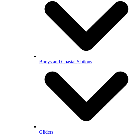
Buoys and Coastal Stations
Gliders