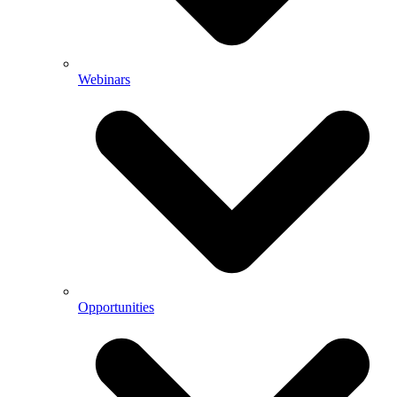
Webinars
Opportunities