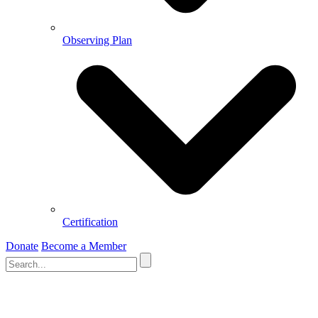
Observing Plan
Certification
Donate
Become a Member