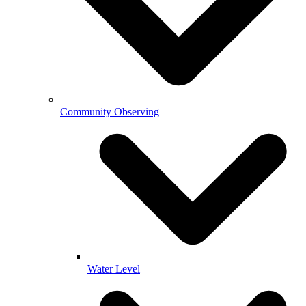
Community Observing
Water Level