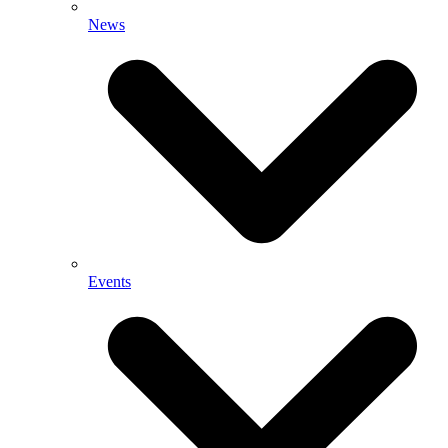
News
Events