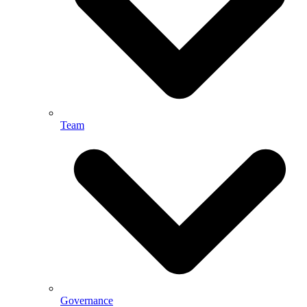
Team
Governance