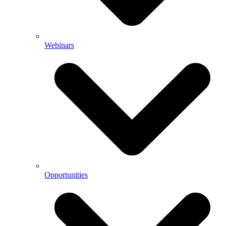
Webinars
Opportunities