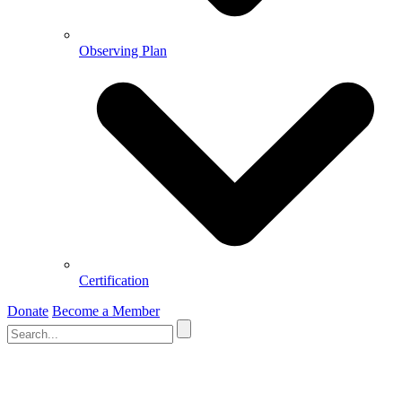
Observing Plan
Certification
Donate
Become a Member