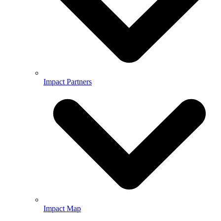
Impact Partners
Impact Map