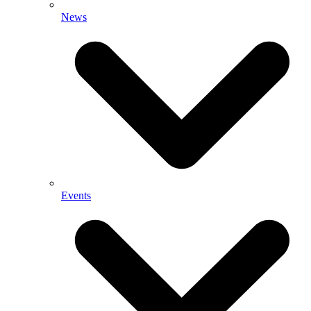
News
Events