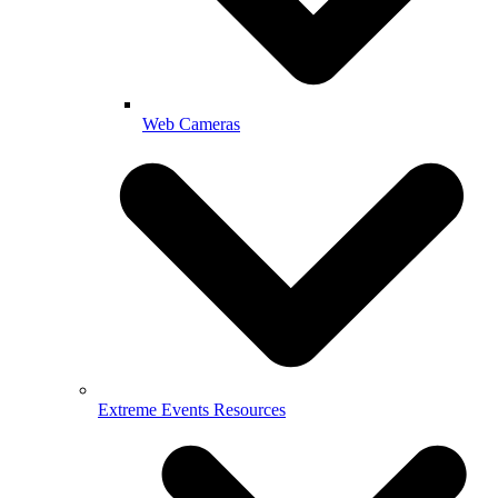
Web Cameras
Extreme Events Resources