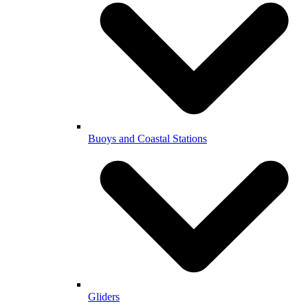
Buoys and Coastal Stations
Gliders