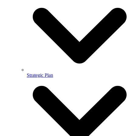
Strategic Plan