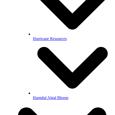
Hurricane Resources
Harmful Algal Bloom