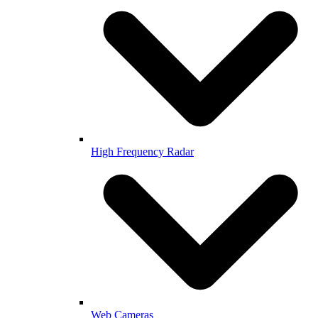
High Frequency Radar
Web Cameras