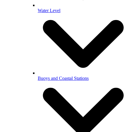
Water Level
Buoys and Coastal Stations