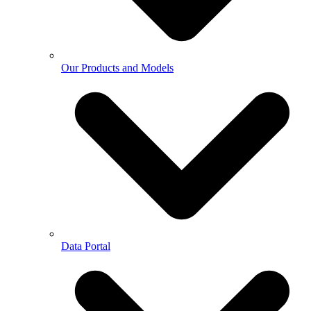
Our Products and Models
Data Portal