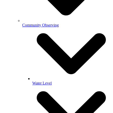
Community Observing
Water Level