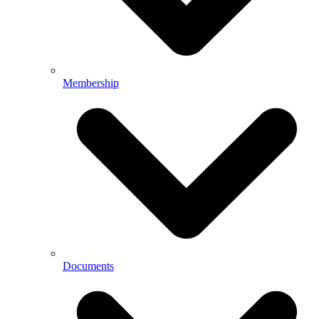
Membership
Documents