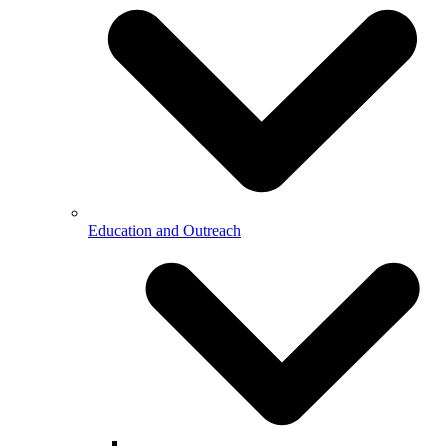
Education and Outreach