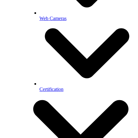
Web Cameras
Certification