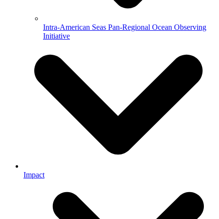
Intra-American Seas Pan-Regional Ocean Observing
Initiative
Impact