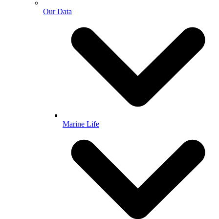
Our Data
Marine Life