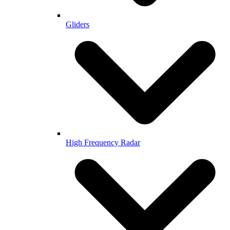
Gliders
High Frequency Radar