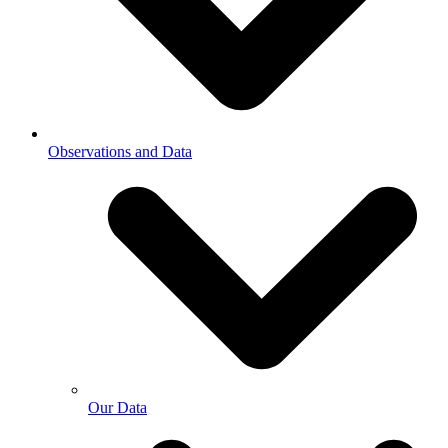
Observations and Data
Our Data