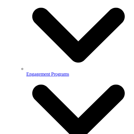
Engagement Programs