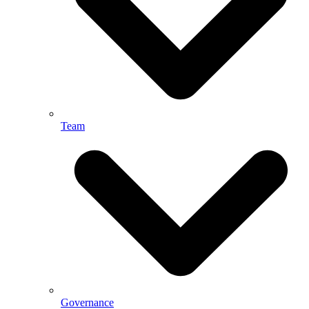
Team
Governance