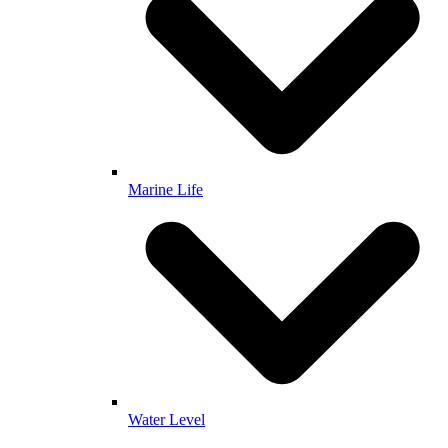
Marine Life
Water Level