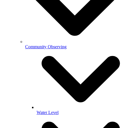
Community Observing
Water Level