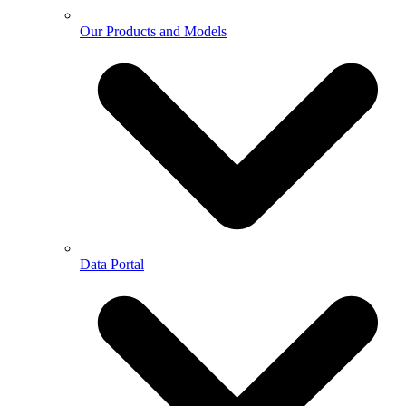
Our Products and Models
Data Portal