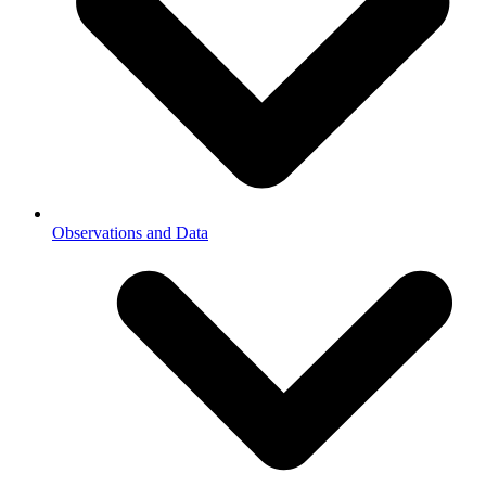
Observations and Data