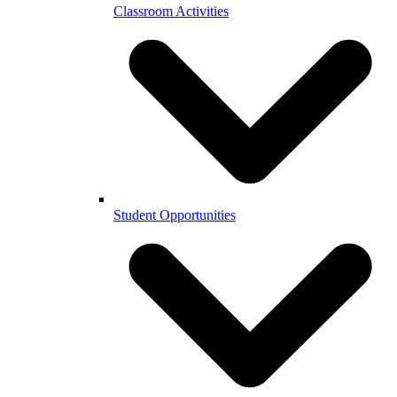
Classroom Activities
Student Opportunities