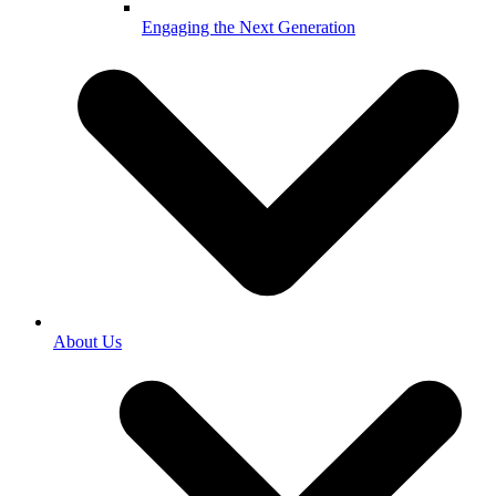
Engaging the Next Generation
About Us