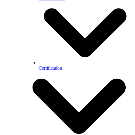
Certification