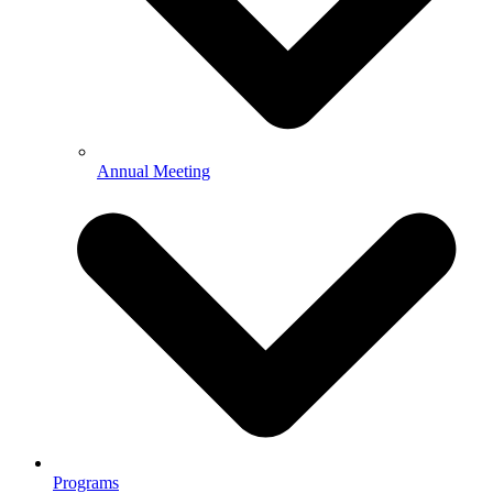
Annual Meeting
Programs