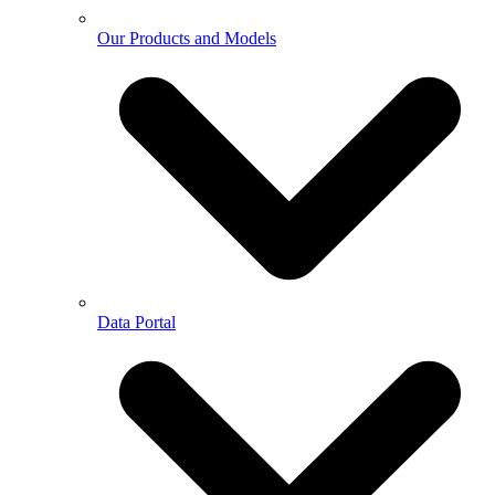
Our Products and Models
Data Portal