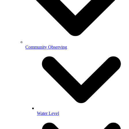
Community Observing
Water Level