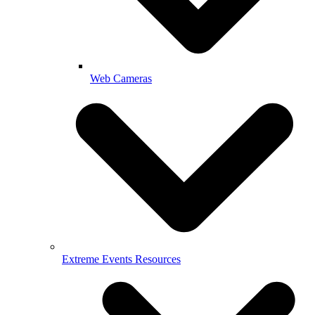
Web Cameras
Extreme Events Resources