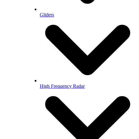
Gliders
High Frequency Radar