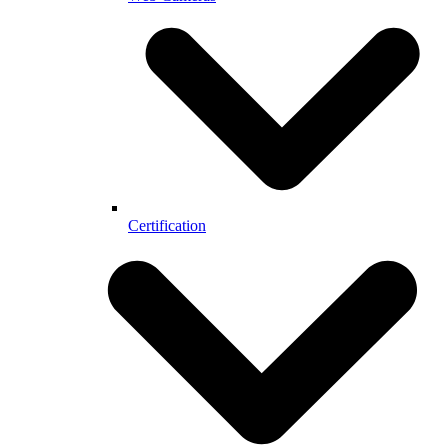
Certification