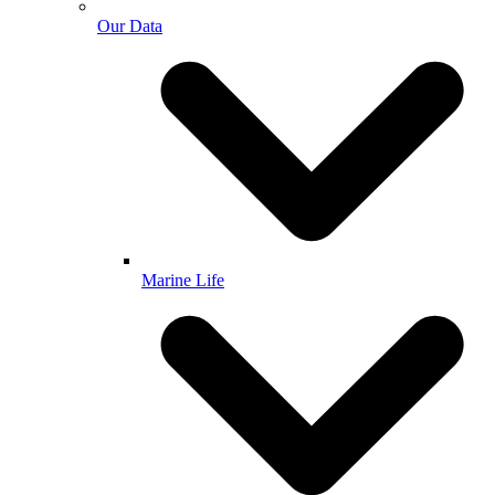
Our Data
Marine Life