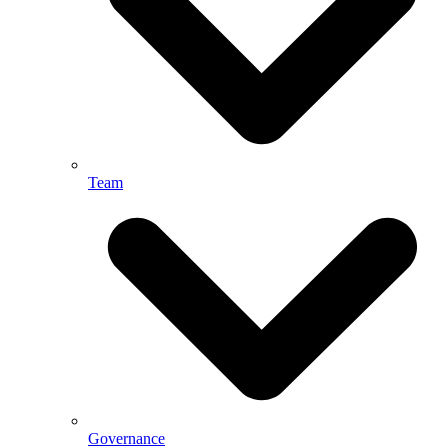
Team
Governance