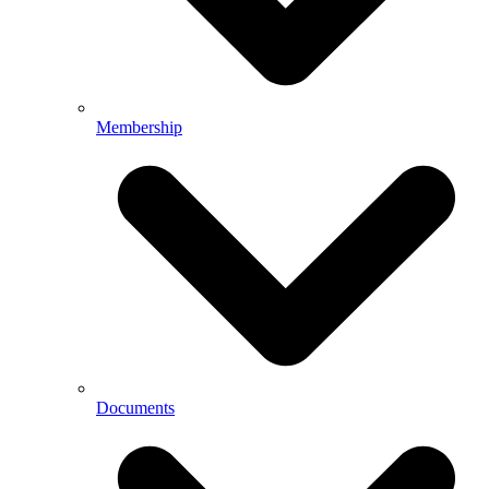
Membership
Documents