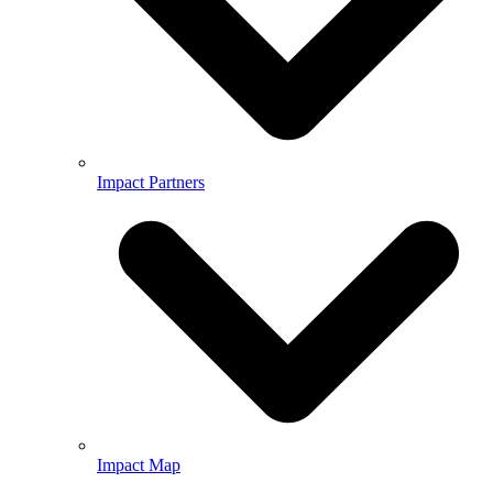
Impact Partners
Impact Map