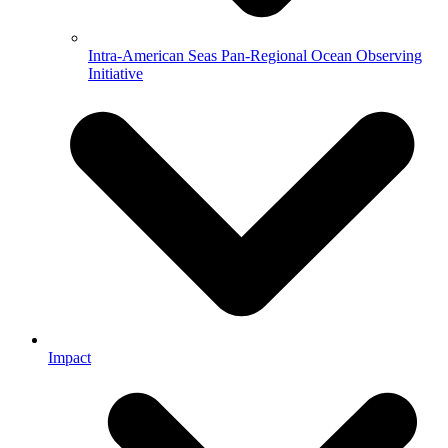
Intra-American Seas Pan-Regional Ocean Observing
Initiative
Impact