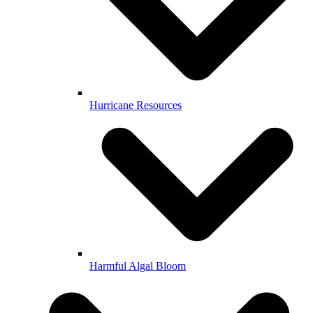
Hurricane Resources
Harmful Algal Bloom