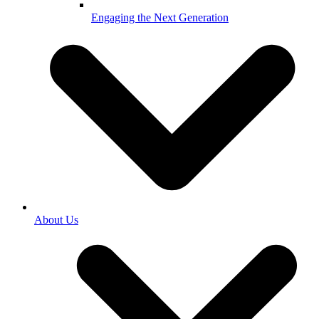
Engaging the Next Generation
About Us