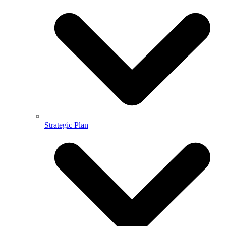
Strategic Plan