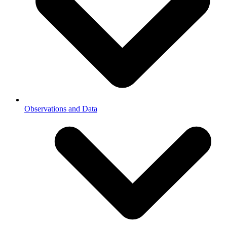
Observations and Data