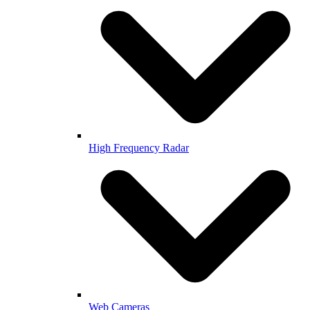
High Frequency Radar
Web Cameras