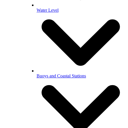
Water Level
Buoys and Coastal Stations