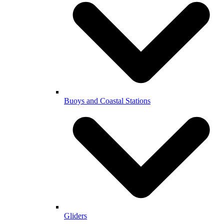
Buoys and Coastal Stations
Gliders