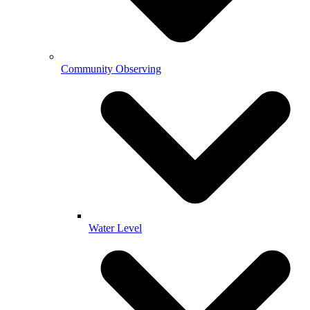
Community Observing
Water Level