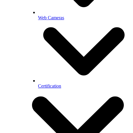
Web Cameras
Certification