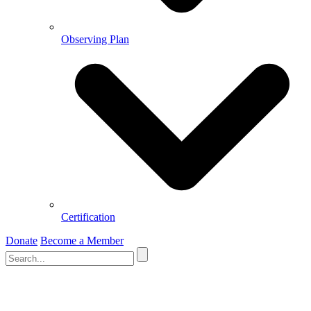
Observing Plan
Certification
Donate
Become a Member