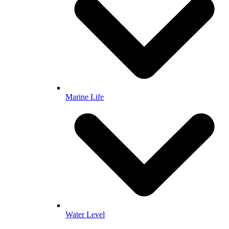
Marine Life
Water Level