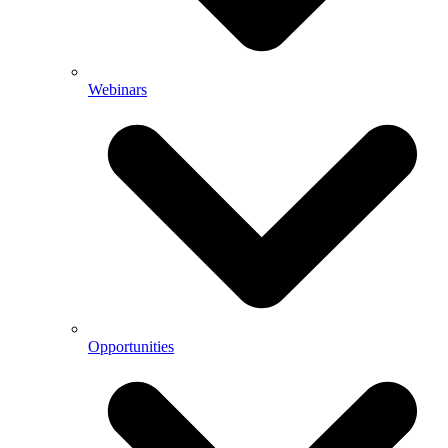
Webinars
Opportunities