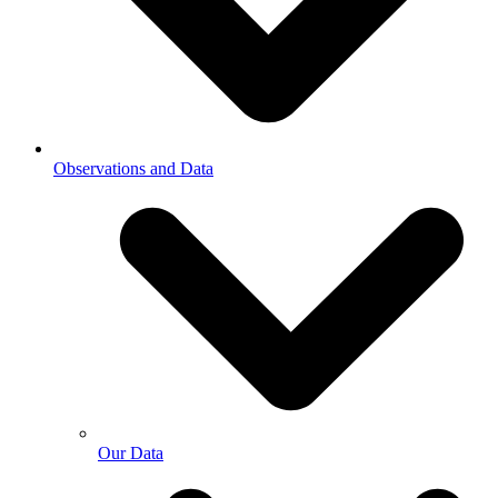
Observations and Data
Our Data