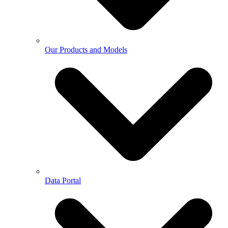
Our Products and Models
Data Portal