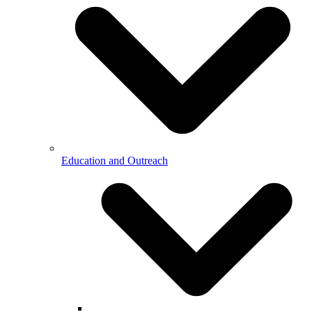
Education and Outreach