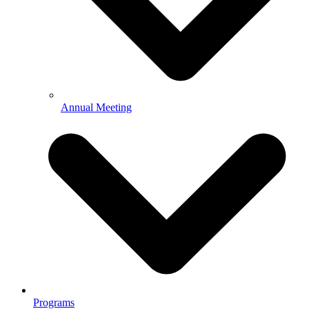
Annual Meeting
Programs