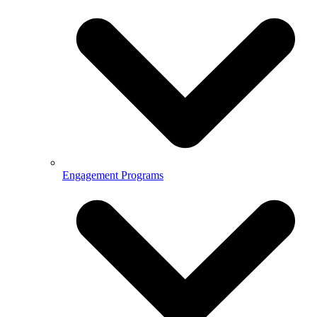
Engagement Programs