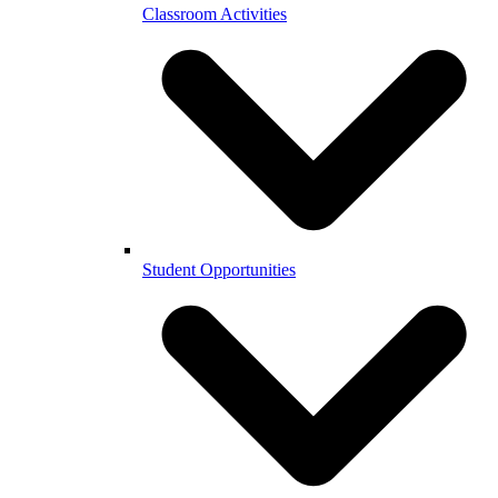
Classroom Activities
Student Opportunities