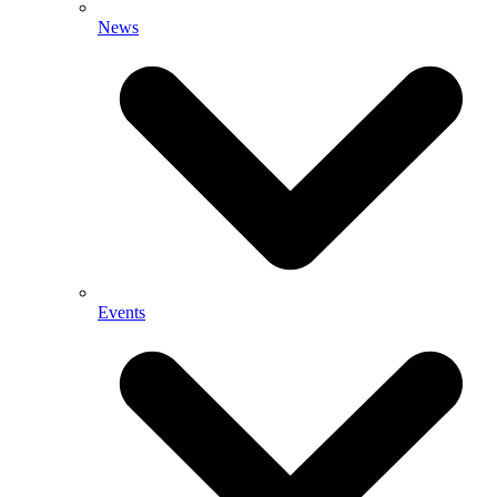
News
Events