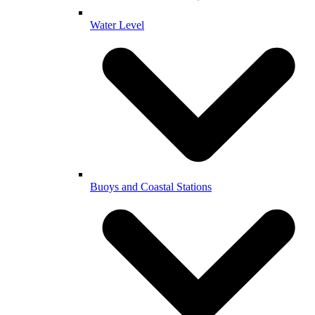
Water Level
Buoys and Coastal Stations