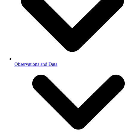
Observations and Data