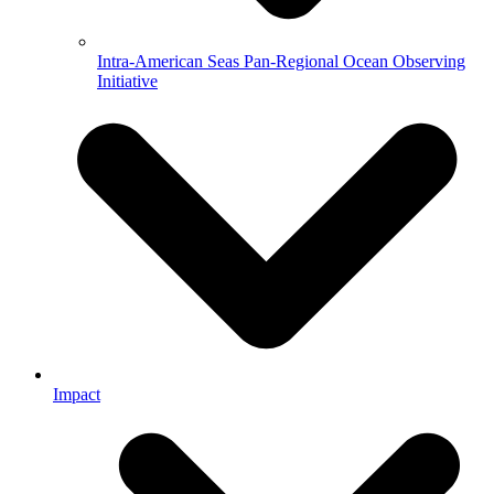
Intra-American Seas Pan-Regional Ocean Observing
Initiative
Impact