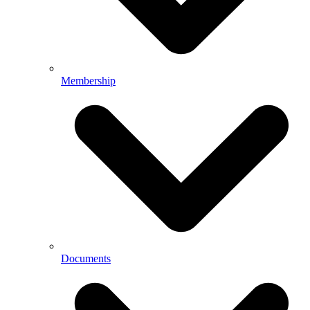
Membership
Documents