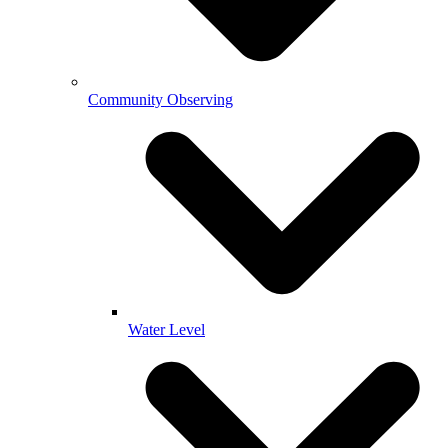
Community Observing
Water Level