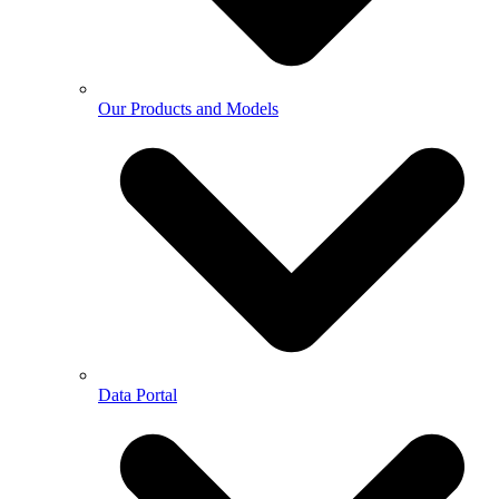
Our Products and Models
Data Portal