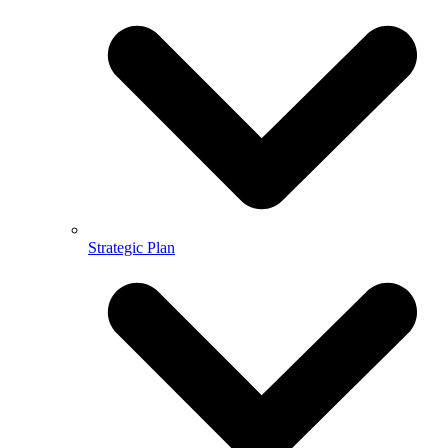
Strategic Plan