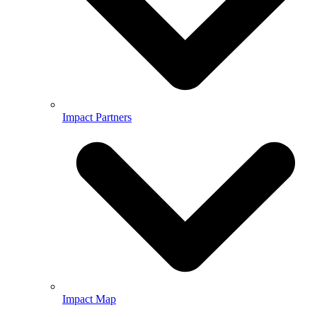
Impact Partners
Impact Map