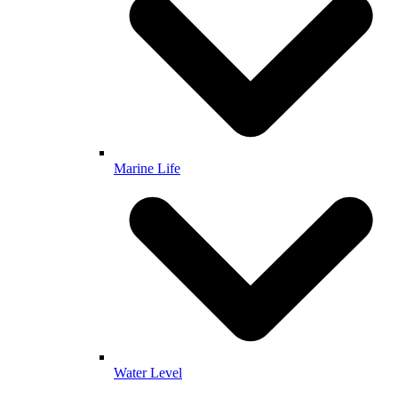
Marine Life
Water Level