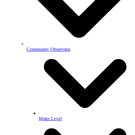
Community Observing
Water Level