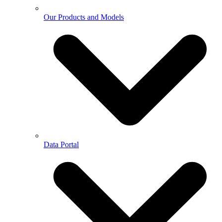
Our Products and Models
Data Portal