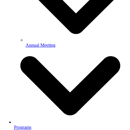
Annual Meeting
Programs