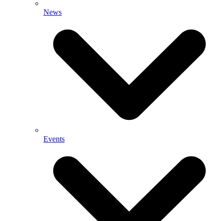
News
Events