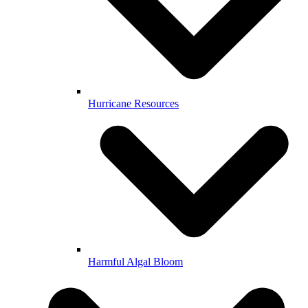
Hurricane Resources
Harmful Algal Bloom