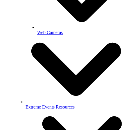
Web Cameras
Extreme Events Resources