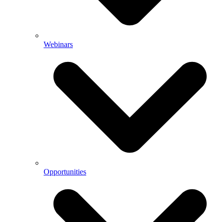
Webinars
Opportunities