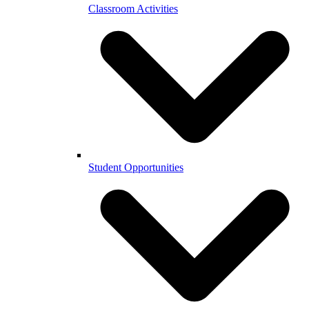
Classroom Activities
Student Opportunities