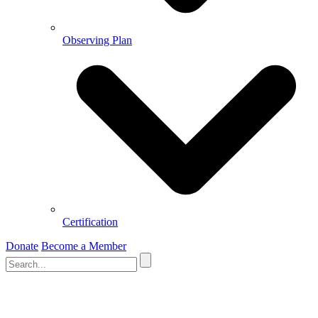
Observing Plan
Certification
Donate
Become a Member