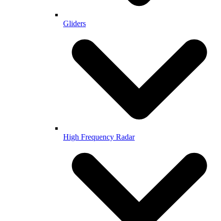
Gliders
High Frequency Radar