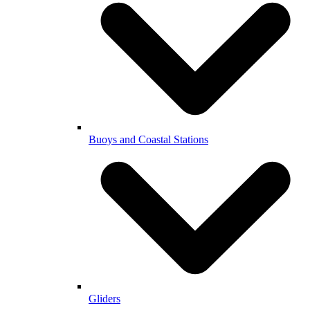
Buoys and Coastal Stations
Gliders