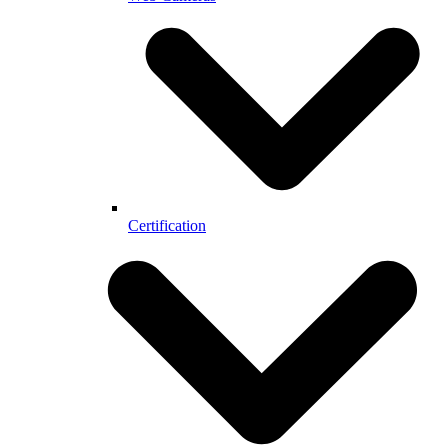
Certification