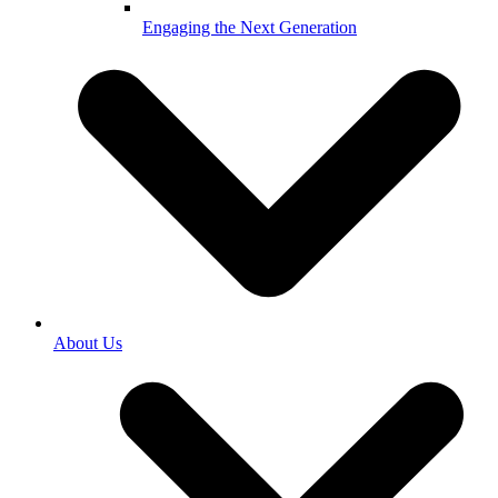
Engaging the Next Generation
About Us