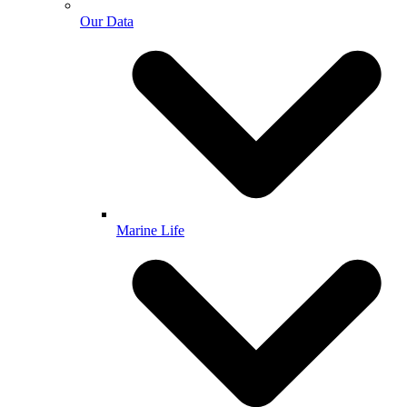
Our Data
Marine Life