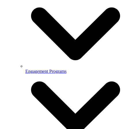
Engagement Programs