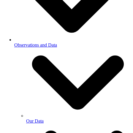
Observations and Data
Our Data