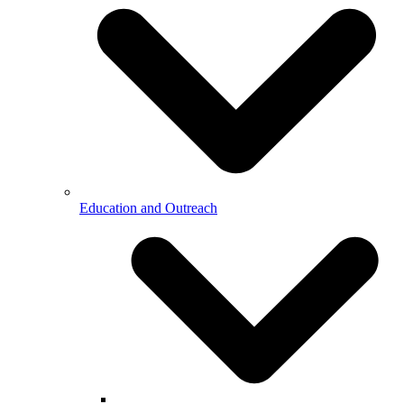
Education and Outreach