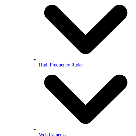
High Frequency Radar
Web Cameras