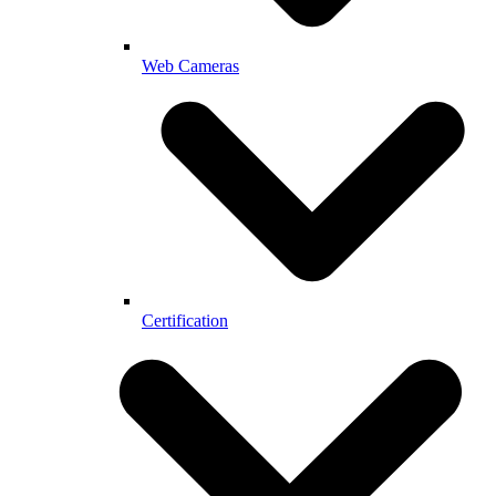
Web Cameras
Certification