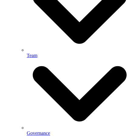
Team
Governance