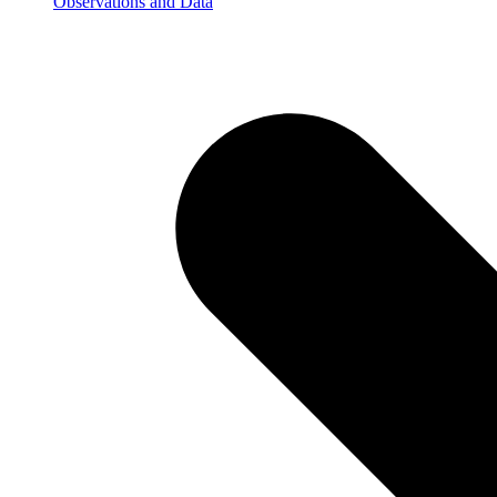
Observations and Data