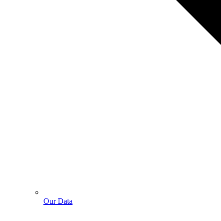
Our Data