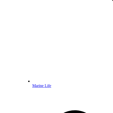
Marine Life