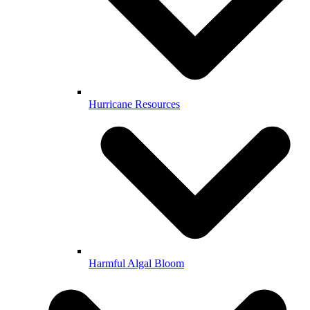
Hurricane Resources
Harmful Algal Bloom