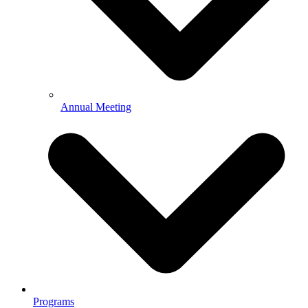
Annual Meeting
Programs