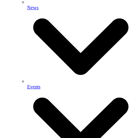
News
Events