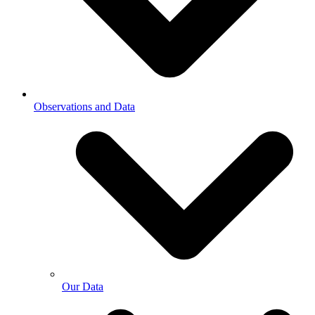
Observations and Data
Our Data