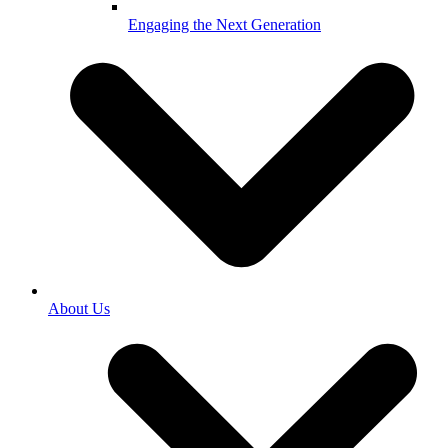
Engaging the Next Generation
About Us