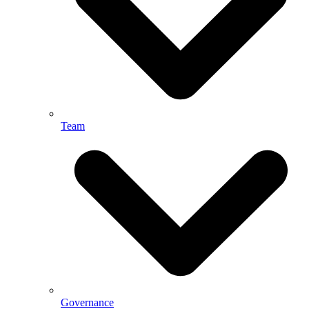
Team
Governance