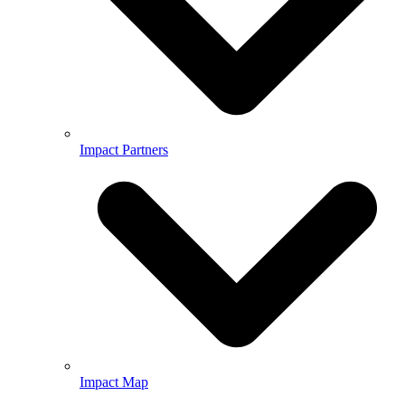
Impact Partners
Impact Map