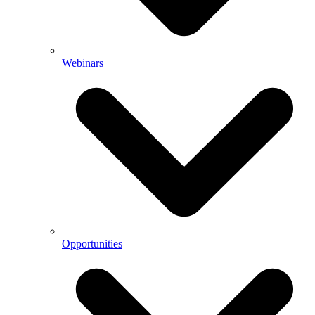
Webinars
Opportunities