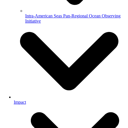
Intra-American Seas Pan-Regional Ocean Observing
Initiative
Impact