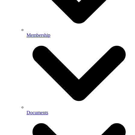
Membership
Documents