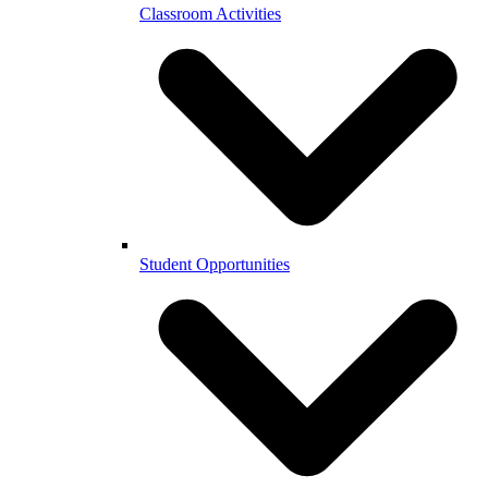
Classroom Activities
Student Opportunities