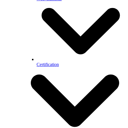
Certification