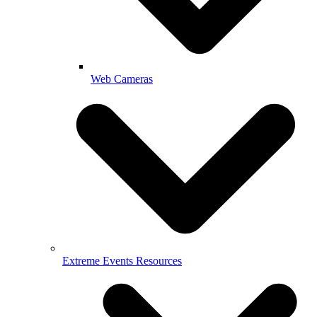
Web Cameras
Extreme Events Resources