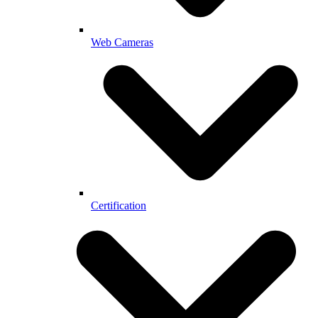
Web Cameras
Certification