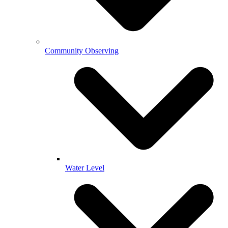
Community Observing
Water Level