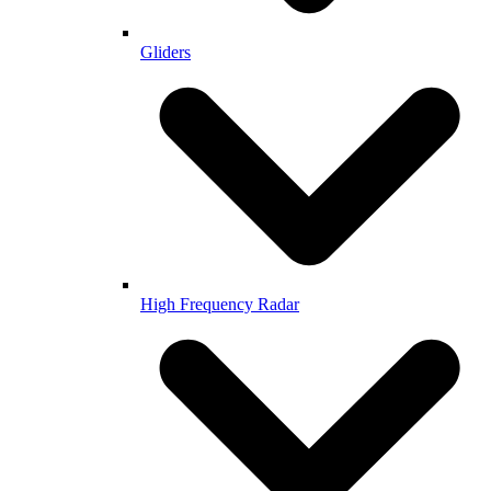
Gliders
High Frequency Radar