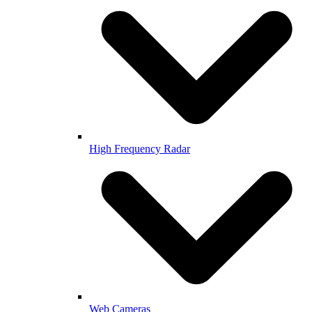
High Frequency Radar
Web Cameras