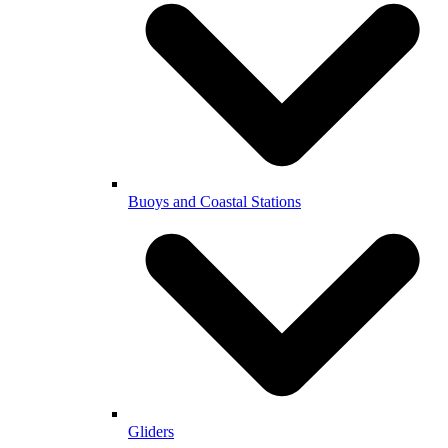
Buoys and Coastal Stations
Gliders