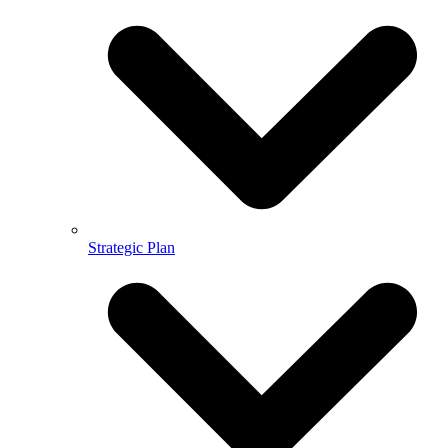
Strategic Plan