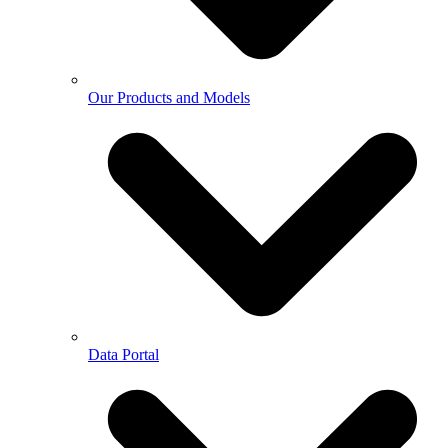
Our Products and Models
Data Portal