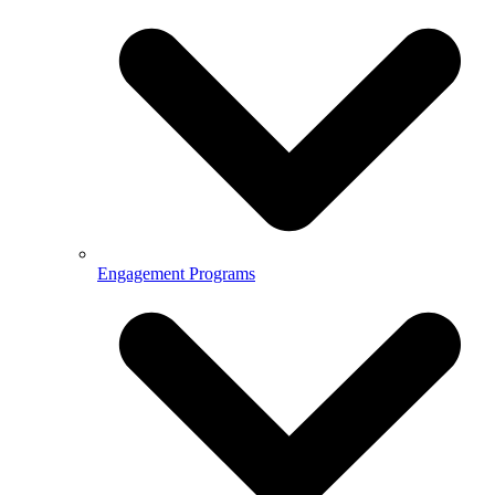
Engagement Programs