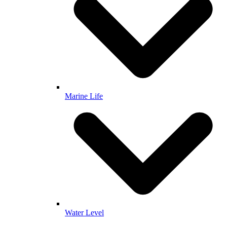
Marine Life
Water Level