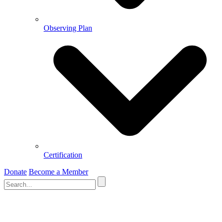
Observing Plan
Certification
Donate
Become a Member