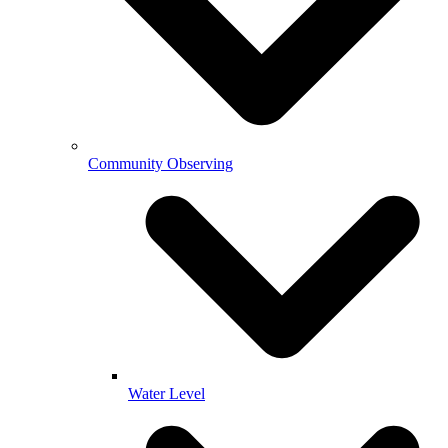
Community Observing
Water Level