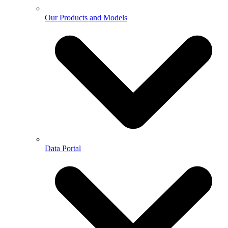
Our Products and Models
Data Portal