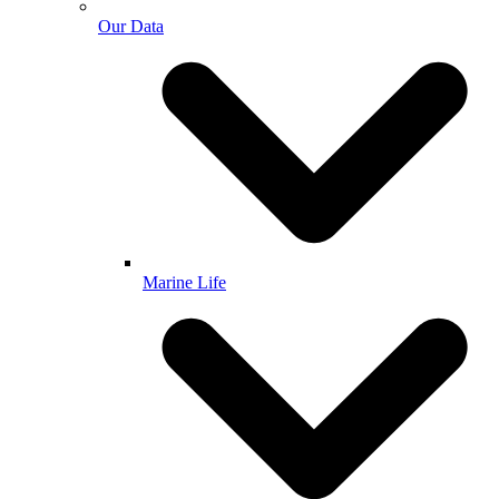
Our Data
Marine Life