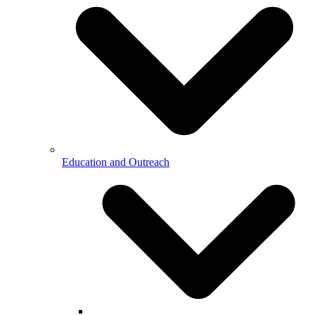
Education and Outreach