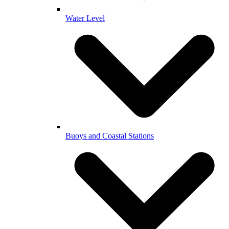
Water Level
Buoys and Coastal Stations