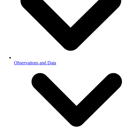
Observations and Data